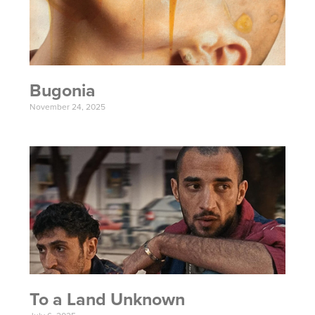
Bugonia
November 24, 2025
To a Land Unknown