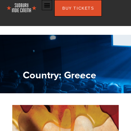
BUY TICKETS
Country: Greece