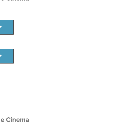
ie Cinema