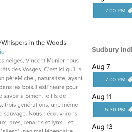
7:00 PM
s/Whispers in the Woods
Sudbury Ind
ier
s neiges, Vincent Munier nous
Aug 7
êts des Vosges. C’est ici qu’il a
on pèreMichel, naturaliste, ayant
7:00 PM
 dans les bois.Il estl’heure pour
 savoir à Simon, le fils de
Aug 11
ds, trois générations, une même
5:30 PM
vie sauvage. Nous découvrirons
x rares, renards et lynx... et
Aug 13
d’ailesd’unanimal légendaire :