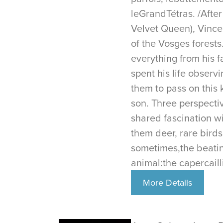
leGrandTétras. /Afte
Velvet Queen), Vincen
of the Vosges forests
everything from his f
spent his life observ
them to pass on this
son. Three perspecti
shared fascination wi
them deer, rare birds
sometimes,the beatin
animal:the capercaill
More Details