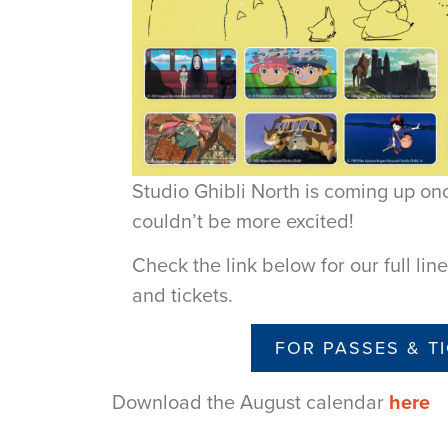
Studio Ghibli North is coming up o
couldn’t be more excited!
Check the link below for our full li
and tickets.
FOR PASSES & T
Download the August calendar
here