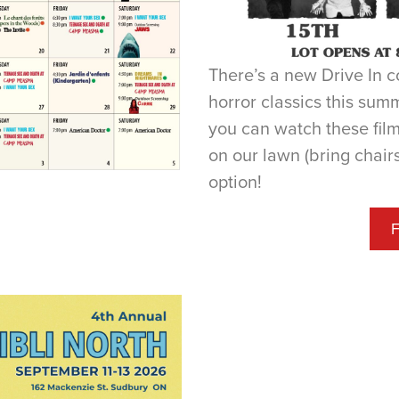
There’s a new Drive In 
horror classics this sum
you can watch these film
on our lawn (bring chairs
option!