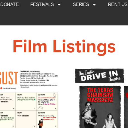
DONATE
FESTIVALS
SERIES
RENT US
Film Listings