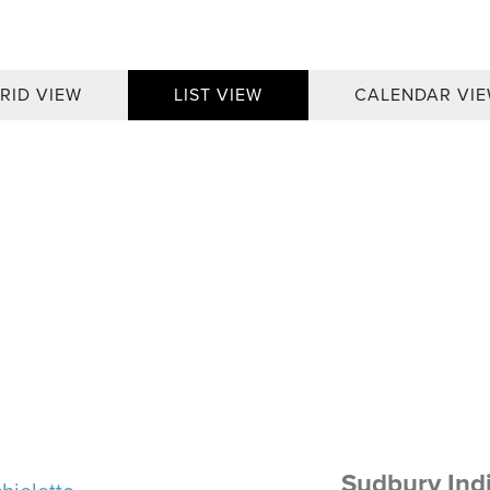
RID VIEW
LIST VIEW
CALENDAR VI
Sudbury Ind