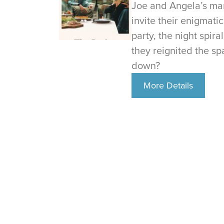
Joe and Angela’s mar
invite their enigmati
party, the night spir
they reignited the spa
down?
More Details