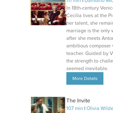
111 min
Damiano Mic
In 18th-century Venic
Cecilia lives at the 
her talent, she remai
marriage is the only w
after she meets Anton
ambitious composer 
teacher. Guided by Vi
the strength to chall
seemed inevitable.
More Details
The Invite
107 min
Olivia Wild