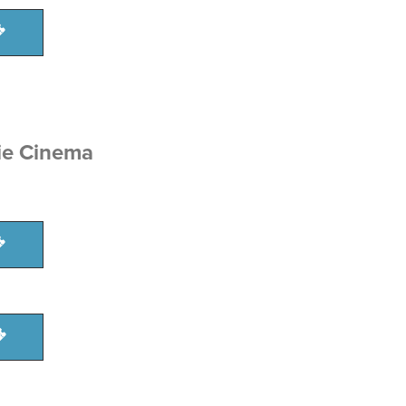
ie Cinema