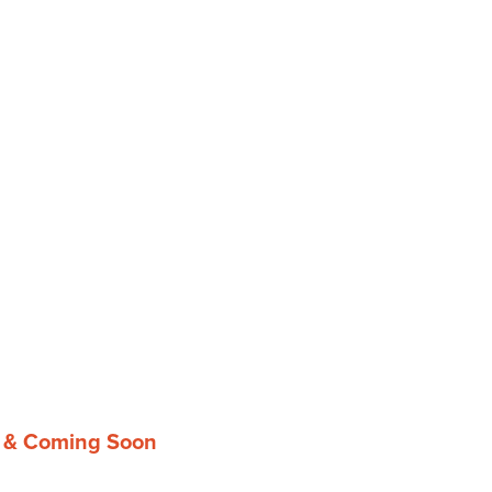
g & Coming Soon