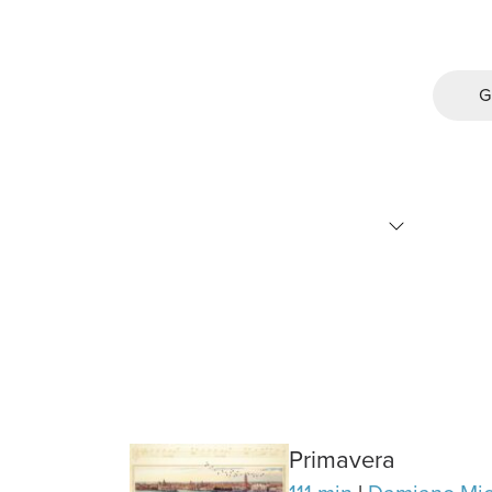
G
Primavera