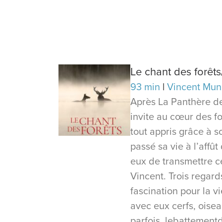
Le chant des forêt
93 min
Vincent Mun
Après La Panthère de
invite au cœur des for
tout appris grâce à s
passé sa vie à l’affût
eux de transmettre ce
Vincent. Trois regar
fascination pour la 
avec eux cerfs, oiseau
parfois, lebattement