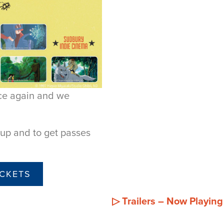
nce again and we
neup and to get passes
ICKETS
▷
Trailers – Now Playin