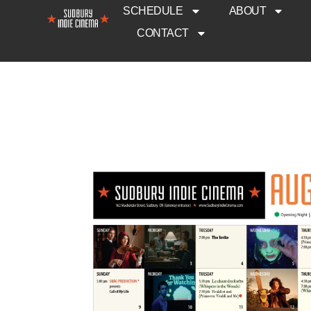
SCHEDULE
ABOUT
CONTACT