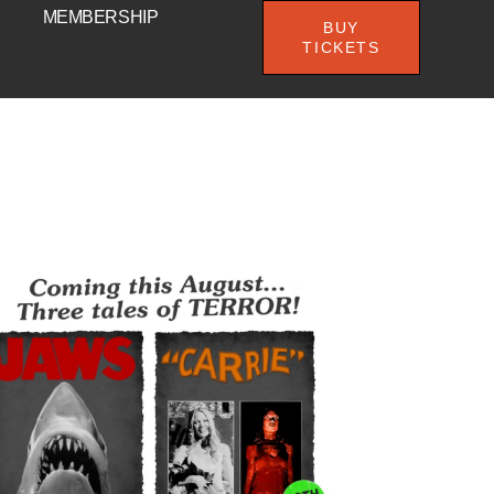
MEMBERSHIP
BUY
TICKETS