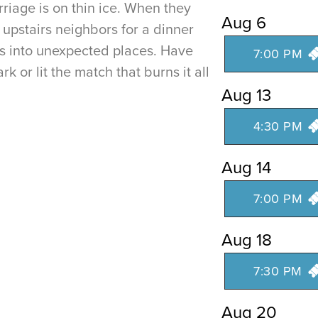
riage is on thin ice. When they
Aug 6
c upstairs neighbors for a dinner
als into unexpected places. Have
7:00 PM
rk or lit the match that burns it all
Aug 13
4:30 PM
Aug 14
7:00 PM
Aug 18
7:30 PM
Aug 20