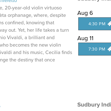
hieletto
e, 20-year-old violin virtuoso
Aug 6
Pièta orphanage, where, despite
ns confined, knowing that
4:30 PM
ay out. Yet, her life takes a turn
io Vivaldi, a brilliant and
Aug 11
who becomes the new violin
7:30 PM
valdi and his music, Cecilia finds
enge the destiny that once
Sudbury Ind
e