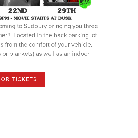
coming to Sudbury bringing you three
mer!! Located in the back parking lot,
s from the comfort of your vehicle,
 or blankets) as well as an indoor
FOR TICKETS