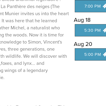
r La Panthère des neiges (The
7:00 PM
t Munier invites us into the heart
Aug 18
. It was here that he learned
ather Michel, a naturalist who
5:30 PM
ing the woods. Now it is time for
 knowledge to Simon, Vincent's
Aug 20
ves, three generations, one
5:00 PM
th wildlife. We will discover with
,foxes, and lynx... and
g wings of a legendary
ie.