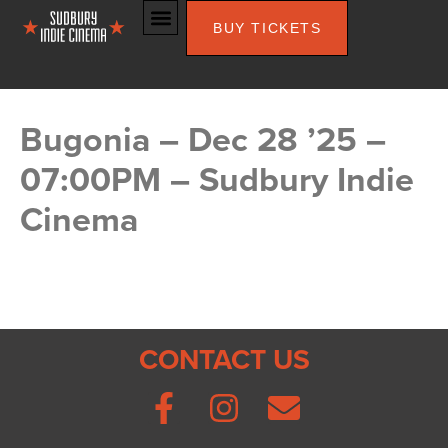
BUY TICKETS
Bugonia – Dec 28 ’25 –
07:00PM – Sudbury Indie
Cinema
CONTACT US