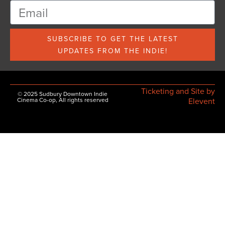
SUBSCRIBE TO GET THE LATEST
UPDATES FROM THE INDIE!
Ticketing and Site by
© 2025 Sudbury Downtown Indie
Cinema Co-op, All rights reserved
Elevent