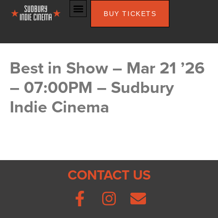
BUY TICKETS
Best in Show – Mar 21 ’26
– 07:00PM – Sudbury
Indie Cinema
CONTACT US