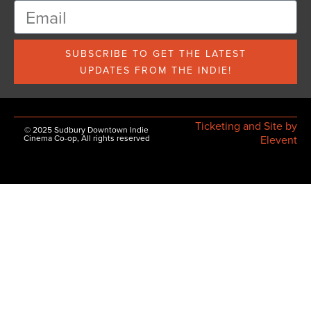
SUBSCRIBE TO GET THE LATEST
UPDATES FROM THE INDIE!
Ticketing and Site by
© 2025 Sudbury Downtown Indie
Cinema Co-op, All rights reserved
Elevent