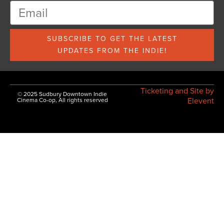
SUBSCRIBE TO GET THE LATEST
UPDATES FROM THE INDIE!
Ticketing and Site by
© 2025 Sudbury Downtown Indie
Elevent
Cinema Co-op, All rights reserved