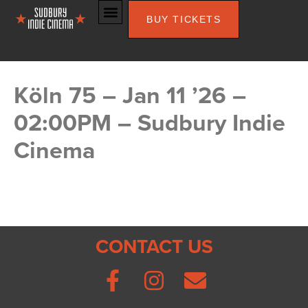
BUY TICKETS
Köln 75 – Jan 11 ’26 –
02:00PM – Sudbury Indie
Cinema
CONTACT US