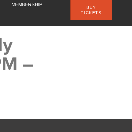
MEMBERSHIP
BUY
TICKETS
My
PM –