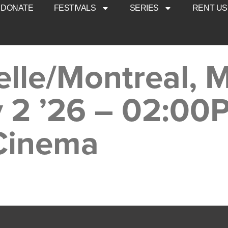
DONATE
FESTIVALS
SERIES
RENT US
elle/Montreal, 
y 2 ’26 – 02:00
 Cinema