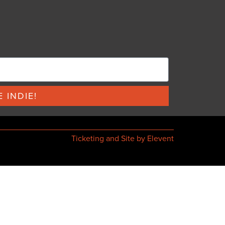
 INDIE!
Ticketing and Site by Elevent