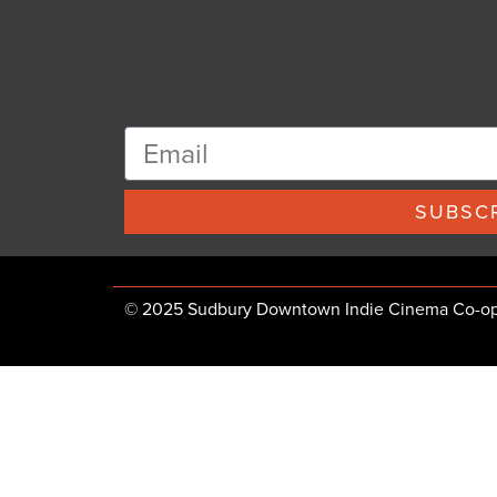
SUBSCR
© 2025 Sudbury Downtown Indie Cinema Co-op, 