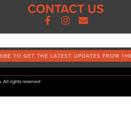
CONTACT US
IBE TO GET THE LATEST UPDATES FROM THE
All rights reserved