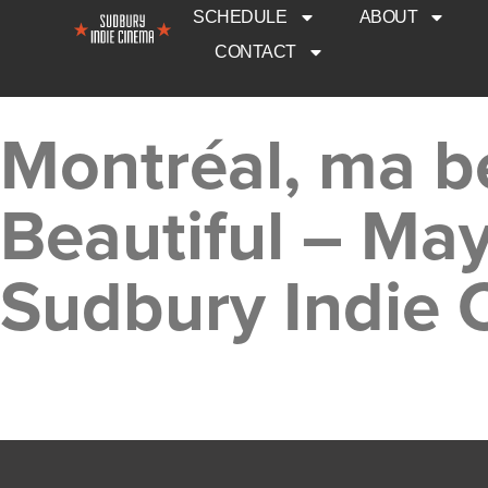
SCHEDULE
ABOUT
CONTACT
Montréal, ma b
Beautiful – Ma
Sudbury Indie