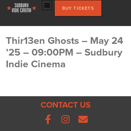
BUY TICKETS
Thir13en Ghosts – May 24
’25 – 09:00PM – Sudbury
Indie Cinema
CONTACT US