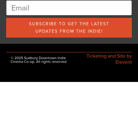
SUBSCRIBE TO GET THE LATEST
UPDATES FROM THE INDIE!
Ticketing and Site by
© 2025 Sudbury Downtown Indie
Elevent
Cinema Co-op, All rights reserved