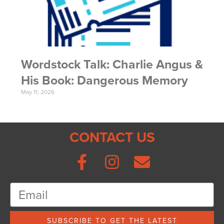
Wordstock Talk: Charlie Angus &
His Book: Dangerous Memory
May 11, 2026
CONTACT US
SUBSCRIBE TO GET THE LATEST