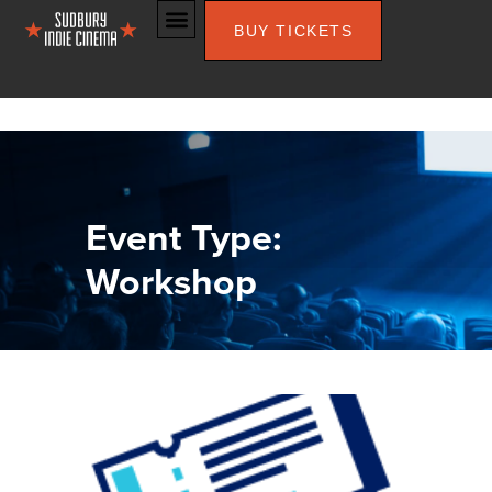
BUY TICKETS
Event Type:
Workshop