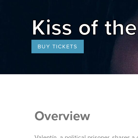
Kiss of t
BUY TICKETS
Overview
Valentín, a political prisoner, shares 