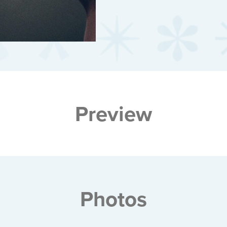
Preview
Photos