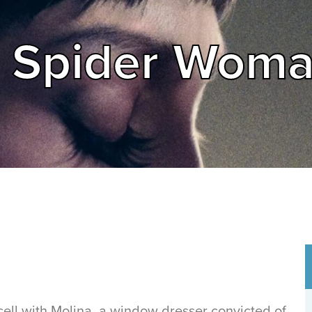
he Spider Wom
a cell with Molina, a window dresser convicted of