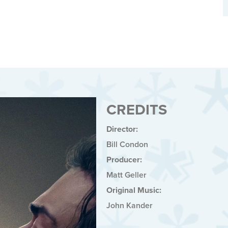
CREDITS
Director:
Bill Condon
Producer:
Matt Geller
Original Music:
John Kander