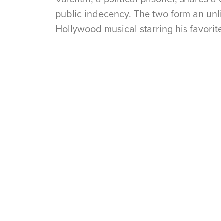
public indecency. The two form an unli
Hollywood musical starring his favorite