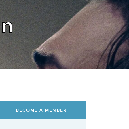
an
BECOME A MEMBER