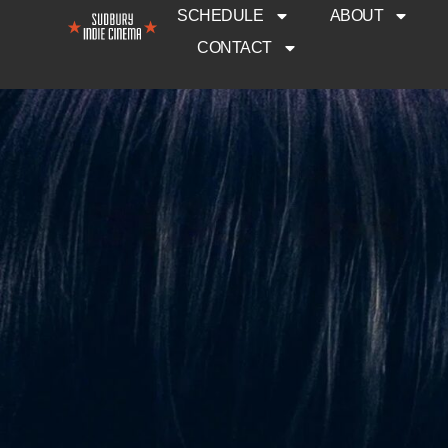
SCHEDULE
ABOUT
CONTACT