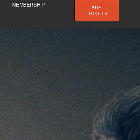
MEMBERSHIP
BUY
TICKETS