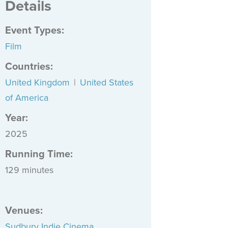
Details
Event Types
:
Film
Countries
:
United Kingdom
|
United States
of America
Year:
2025
Running Time:
129 minutes
Venues
:
Sudbury Indie Cinema