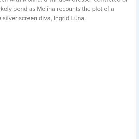
kely bond as Molina recounts the plot of a
 silver screen diva, Ingrid Luna.