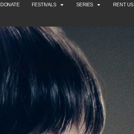
DONATE
FESTIVALS
SERIES
RENT US