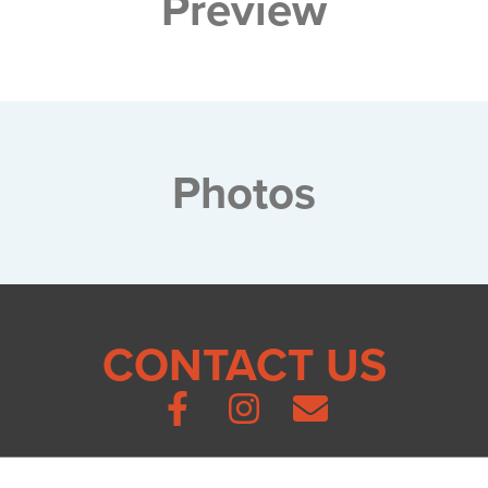
Preview
Photos
CONTACT US