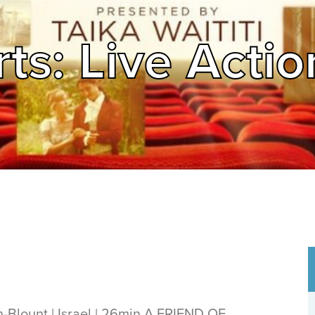
ts: Live Actio
Blount | Israel | 26min A FRIEND OF