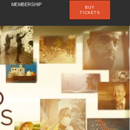
MEMBERSHIP
BUY
TICKETS