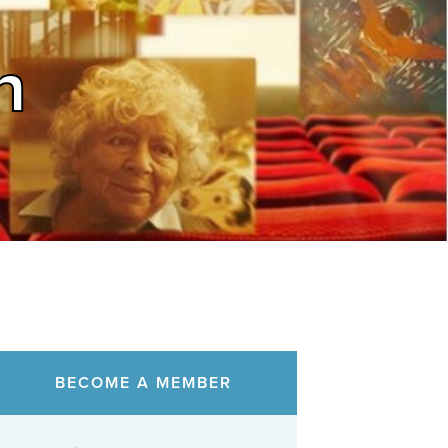
n
BECOME A MEMBER