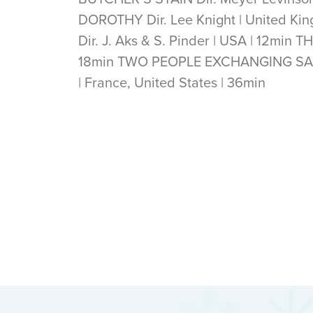
DOROTHY Dir. Lee Knight | United K
Dir. J. Aks & S. Pinder | USA | 12min T
18min TWO PEOPLE EXCHANGING SALIV
| France, United States | 36min