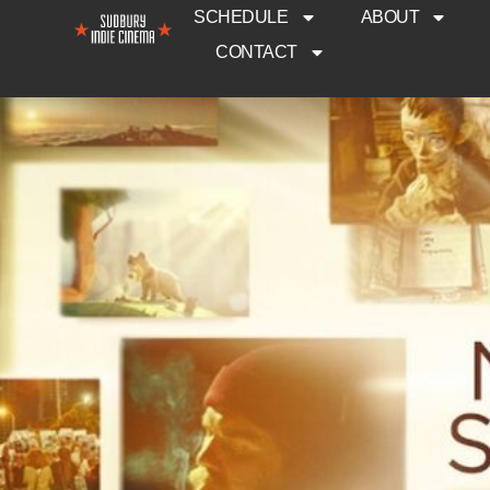
SCHEDULE
ABOUT
CONTACT