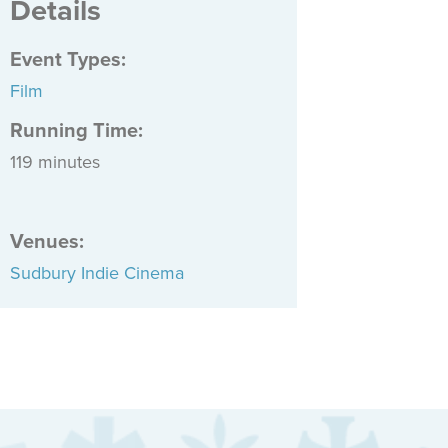
Details
Event Types
:
Film
Running Time:
119 minutes
Venues
:
Sudbury Indie Cinema