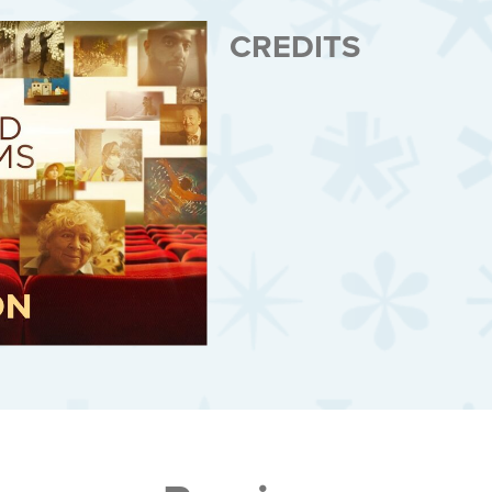
CREDITS