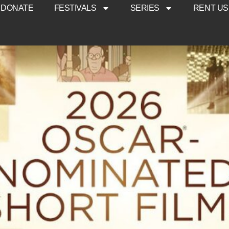
DONATE
FESTIVALS
SERIES
RENT US