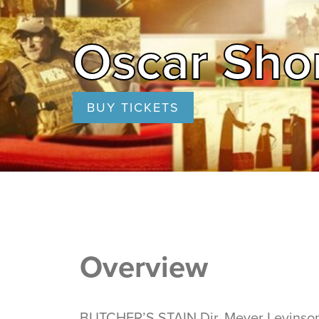
Oscar Shor
BUY TICKETS
Overview
BUTCHER’S STAIN Dir. Meyer Levinson-