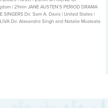
ingdom | 21min JANE AUSTEN’S PERIOD DRAMA
HE SINGERS Dir. Sam A. Davis | United States |
A Dir. Alexandre Singh and Natalie Musteata