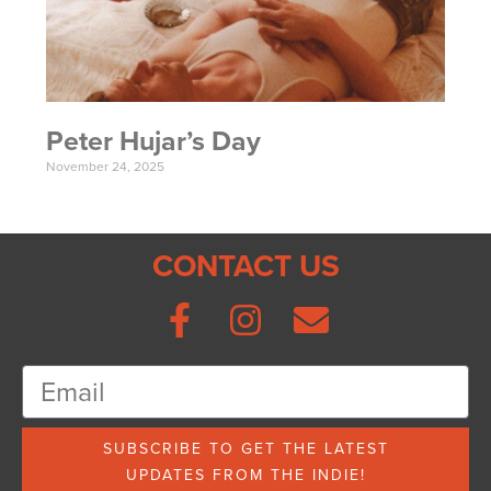
Peter Hujar’s Day
November 24, 2025
CONTACT US
SUBSCRIBE TO GET THE LATEST
UPDATES FROM THE INDIE!