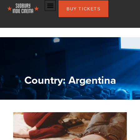
BUY TICKETS
Country: Argentina