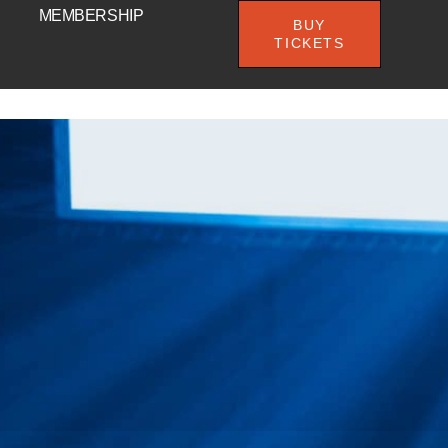
MEMBERSHIP
BUY
TICKETS