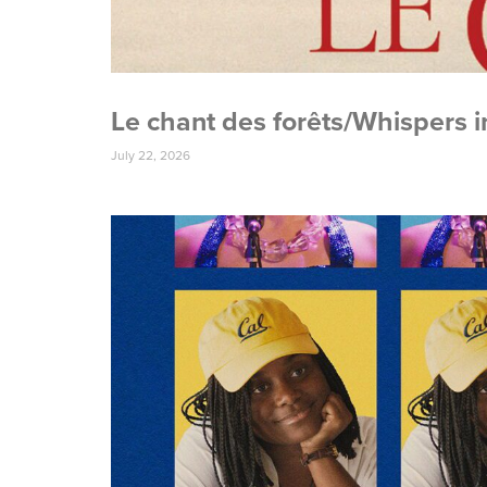
Le chant des forêts/Whispers 
July 22, 2026