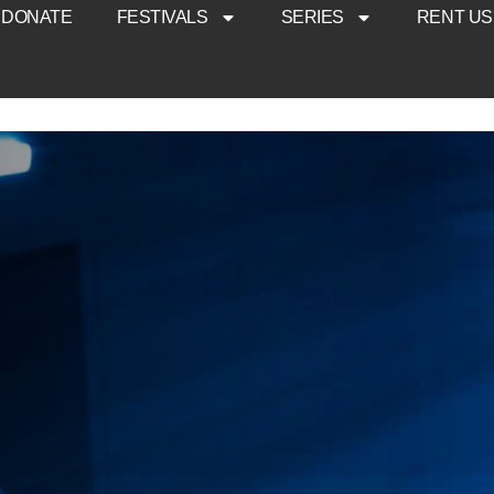
DONATE
FESTIVALS
SERIES
RENT US