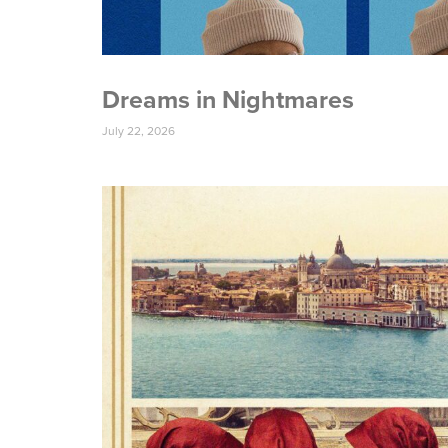
Dreams in Nightmares
July 22, 2026