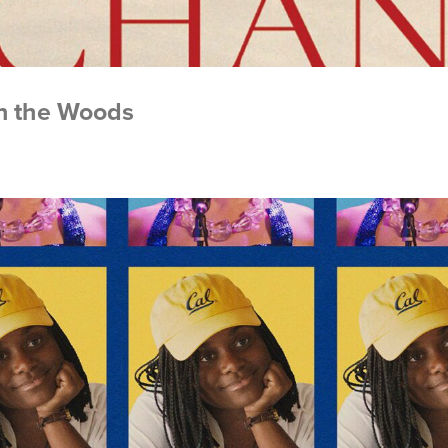
in the Woods