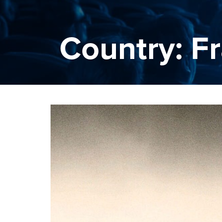
Country: F