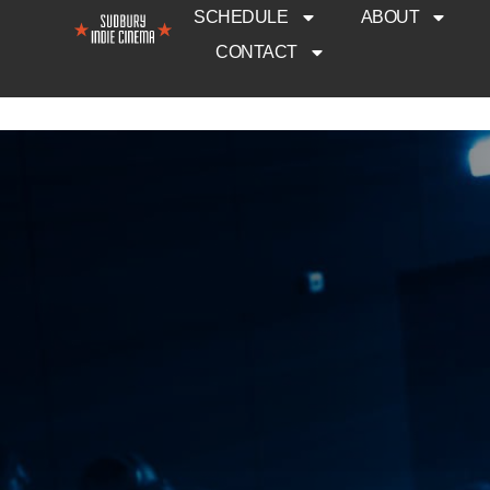
SCHEDULE
ABOUT
CONTACT