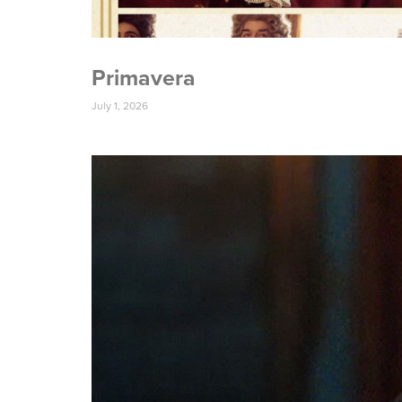
Primavera
July 1, 2026