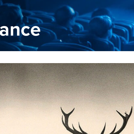
rance