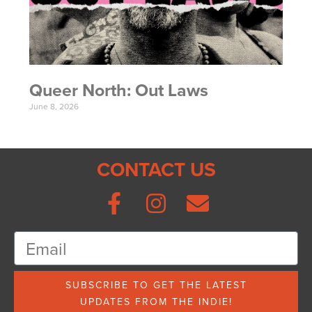
Queer North: Out Laws
June 8, 2026
CONTACT US
SUBSCRIBE TO GET THE LATEST
UPDATES FROM THE INDIE!