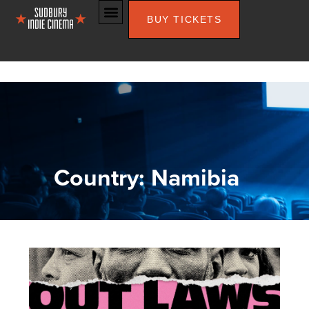
BUY TICKETS
Country: Namibia