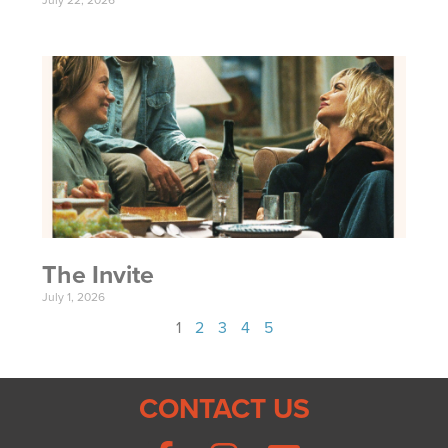
July 22, 2026
The Invite
July 1, 2026
1
2
3
4
5
CONTACT US