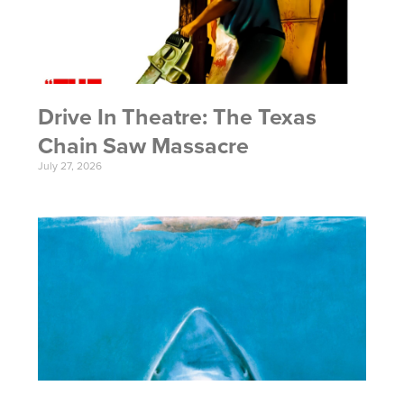
Drive In Theatre: The Texas
Chain Saw Massacre
July 27, 2026