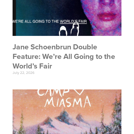
Jane Schoenbrun Double
Feature: We’re All Going to the
World’s Fair
July 22, 2026