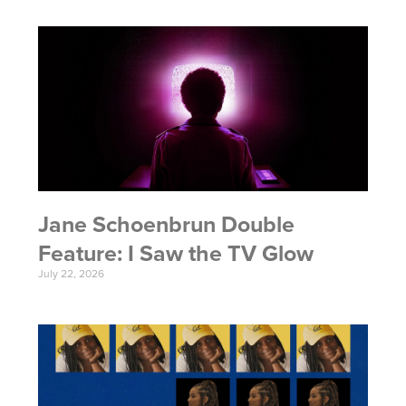
Jane Schoenbrun Double
Feature: I Saw the TV Glow
July 22, 2026