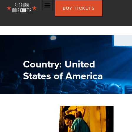
BUY TICKETS
Country: United
States of America