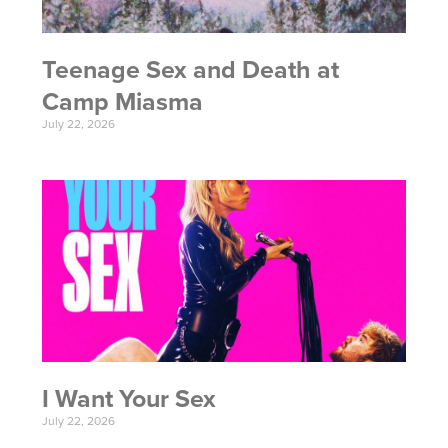
Teenage Sex and Death at
Camp Miasma
July 22, 2026
I Want Your Sex
July 22, 2026