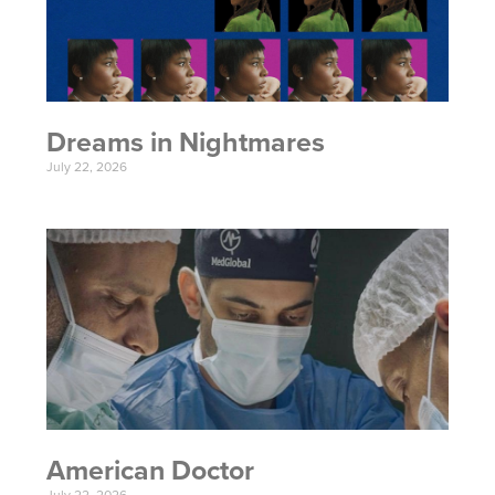
Dreams in Nightmares
July 22, 2026
American Doctor