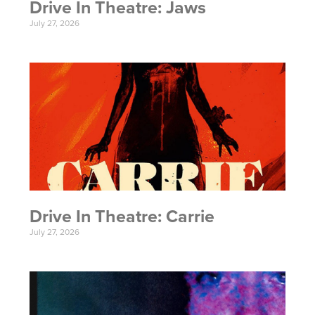
Drive In Theatre: Jaws
July 27, 2026
Drive In Theatre: Carrie
July 27, 2026