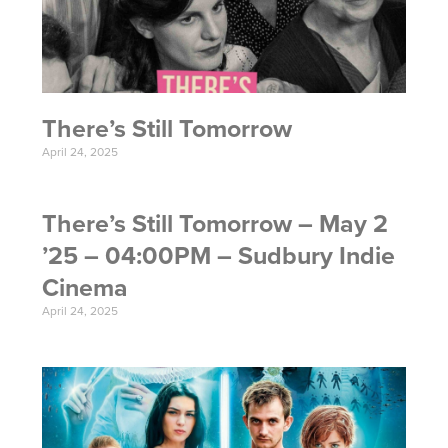
There’s Still Tomorrow
April 24, 2025
There’s Still Tomorrow – May 2
’25 – 04:00PM – Sudbury Indie
Cinema
April 24, 2025