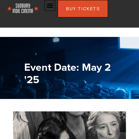
BUY TICKETS
Event Date: May 2
'25