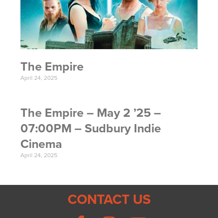
The Empire
April 24, 2025
The Empire – May 2 ’25 –
07:00PM – Sudbury Indie
Cinema
April 24, 2025
CONTACT US