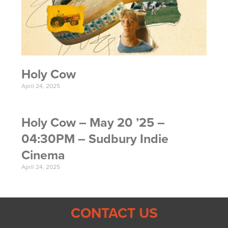
Holy Cow
April 24, 2025
Holy Cow – May 20 ’25 –
04:30PM – Sudbury Indie
Cinema
April 24, 2025
CONTACT US