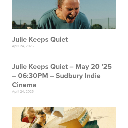
Julie Keeps Quiet
April 24, 2025
Julie Keeps Quiet – May 20 ’25
– 06:30PM – Sudbury Indie
Cinema
April 24, 2025