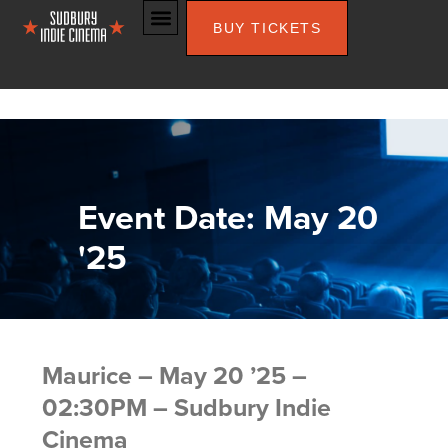
BUY TICKETS
Event Date: May 20
'25
Maurice – May 20 ’25 –
02:30PM – Sudbury Indie
Cinema