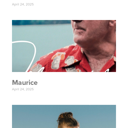
April 24, 2025
Maurice
April 24, 2025