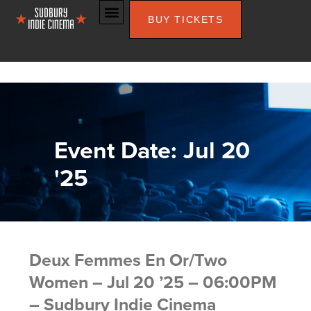
BUY TICKETS
Event Date: Jul 20
'25
Deux Femmes En Or/Two
Women – Jul 20 ’25 – 06:00PM
– Sudbury Indie Cinema