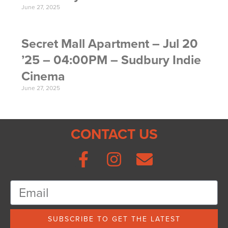
June 27, 2025
Secret Mall Apartment – Jul 20
’25 – 04:00PM – Sudbury Indie
Cinema
June 27, 2025
CONTACT US
SUBSCRIBE TO GET THE LATEST