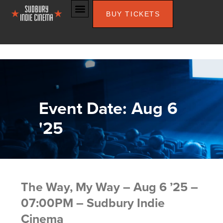
BUY TICKETS
Event Date: Aug 6
'25
The Way, My Way – Aug 6 ’25 –
07:00PM – Sudbury Indie
Cinema