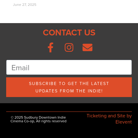
June 27, 2025
CONTACT US
SUBSCRIBE TO GET THE LATEST
UPDATES FROM THE INDIE!
Ticketing and Site by
© 2025 Sudbury Downtown Indie
Cinema Co-op, All rights reserved
Elevent