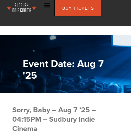
BUY TICKETS
Event Date: Aug 7
'25
Sorry, Baby – Aug 7 ’25 –
04:15PM – Sudbury Indie
Cinema