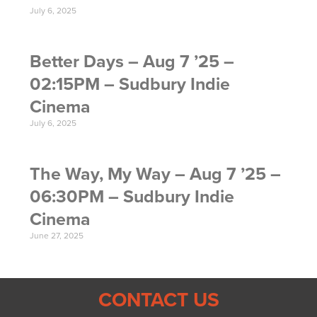
July 6, 2025
Better Days – Aug 7 ’25 –
02:15PM – Sudbury Indie
Cinema
July 6, 2025
The Way, My Way – Aug 7 ’25 –
06:30PM – Sudbury Indie
Cinema
June 27, 2025
CONTACT US