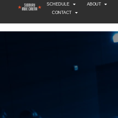
SCHEDULE
ABOUT
CONTACT