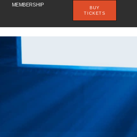
MEMBERSHIP
BUY
TICKETS