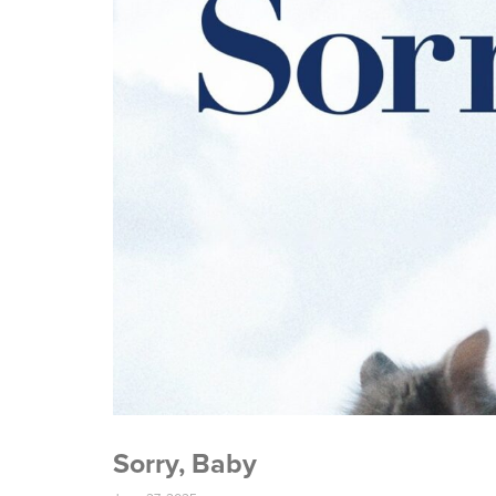
Sorry, Baby