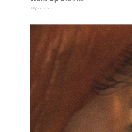
July 22, 2025