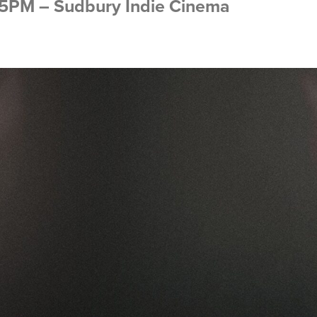
:15PM – Sudbury Indie Cinema