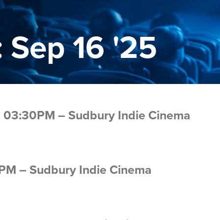
 Sep 16 '25
 – 03:30PM – Sudbury Indie Cinema
0PM – Sudbury Indie Cinema