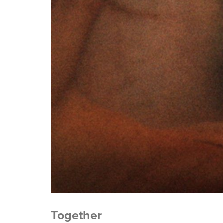
Together