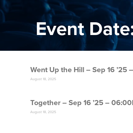
Event Date:
Went Up the Hill – Sep 16 ’25
August 18, 2025
Together – Sep 16 ’25 – 06:0
August 18, 2025