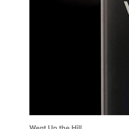
Went Up the Hill