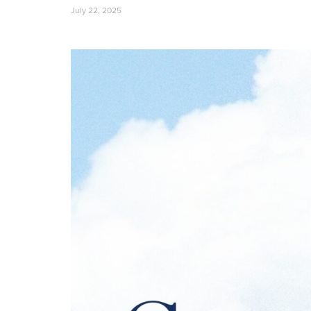
July 22, 2025