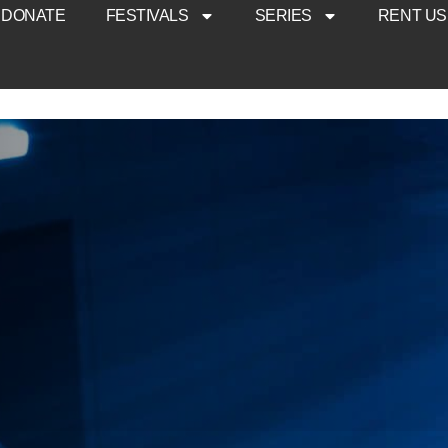
DONATE
FESTIVALS
SERIES
RENT US