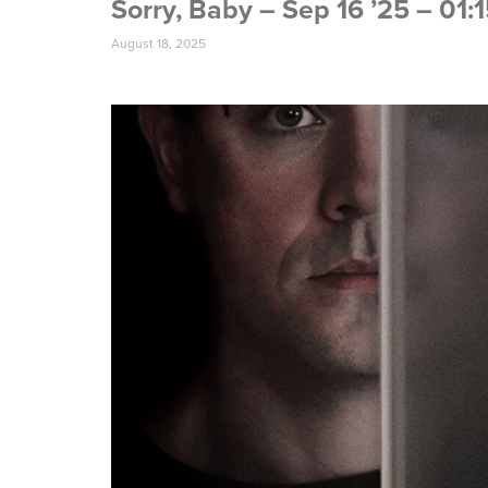
Sorry, Baby – Sep 16 ’25 – 01
August 18, 2025