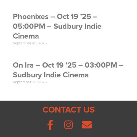
Phoenixes – Oct 19 ’25 –
05:00PM – Sudbury Indie
Cinema
September 25, 2025
On Ira – Oct 19 ’25 – 03:00PM –
Sudbury Indie Cinema
September 25, 2025
CONTACT US