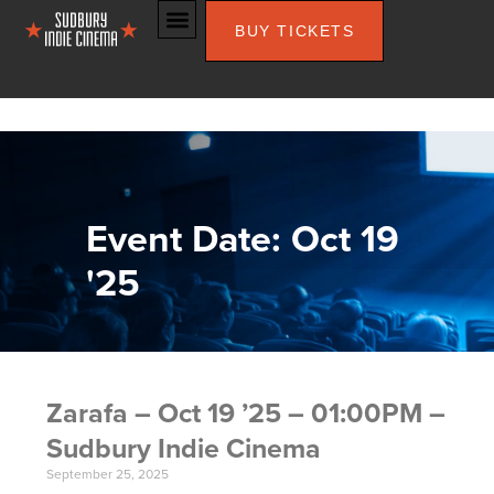
BUY TICKETS
Event Date: Oct 19
'25
Zarafa – Oct 19 ’25 – 01:00PM –
Sudbury Indie Cinema
September 25, 2025