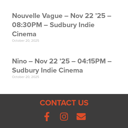
Nouvelle Vague – Nov 22 ’25 –
08:30PM – Sudbury Indie
Cinema
October 20, 2025
Nino – Nov 22 ’25 – 04:15PM –
Sudbury Indie Cinema
October 20, 2025
CONTACT US