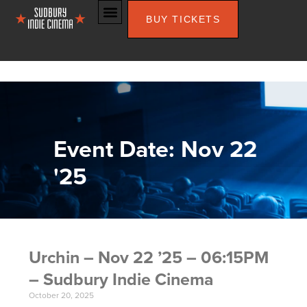
BUY TICKETS
Event Date: Nov 22
'25
Urchin – Nov 22 ’25 – 06:15PM
– Sudbury Indie Cinema
October 20, 2025