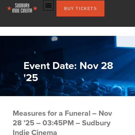
BUY TICKETS
Event Date: Nov 28
'25
Measures for a Funeral – Nov
28 ’25 – 03:45PM – Sudbury
Indie Cinema