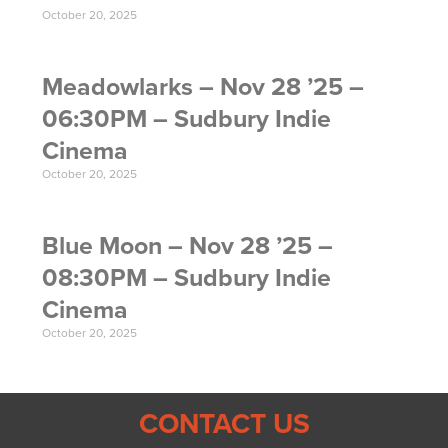
October 20, 2025
Meadowlarks – Nov 28 ’25 –
06:30PM – Sudbury Indie
Cinema
October 20, 2025
Blue Moon – Nov 28 ’25 –
08:30PM – Sudbury Indie
Cinema
October 20, 2025
CONTACT US