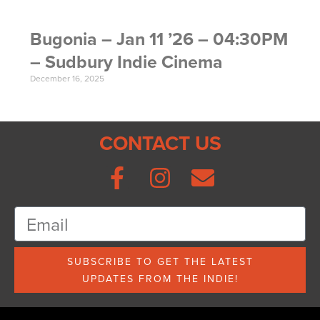
Bugonia – Jan 11 ’26 – 04:30PM
– Sudbury Indie Cinema
December 16, 2025
CONTACT US
SUBSCRIBE TO GET THE LATEST
UPDATES FROM THE INDIE!