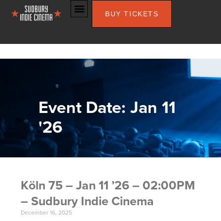
BUY TICKETS
Event Date: Jan 11
'26
Köln 75 – Jan 11 ’26 – 02:00PM
– Sudbury Indie Cinema
December 16, 2025