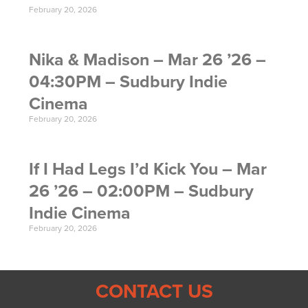
February 20, 2026
Nika & Madison – Mar 26 ’26 –
04:30PM – Sudbury Indie
Cinema
February 20, 2026
If I Had Legs I’d Kick You – Mar
26 ’26 – 02:00PM – Sudbury
Indie Cinema
February 20, 2026
CONTACT US