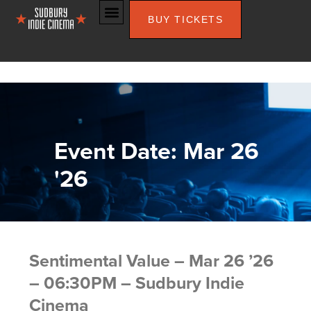
BUY TICKETS
Event Date: Mar 26
'26
Sentimental Value – Mar 26 ’26
– 06:30PM – Sudbury Indie
Cinema