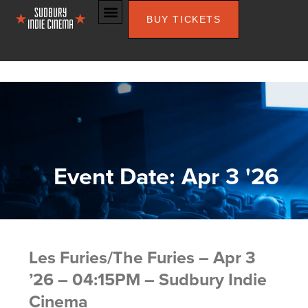
BUY TICKETS
Event Date: Apr 3 '26
Les Furies/The Furies – Apr 3
’26 – 04:15PM – Sudbury Indie
Cinema