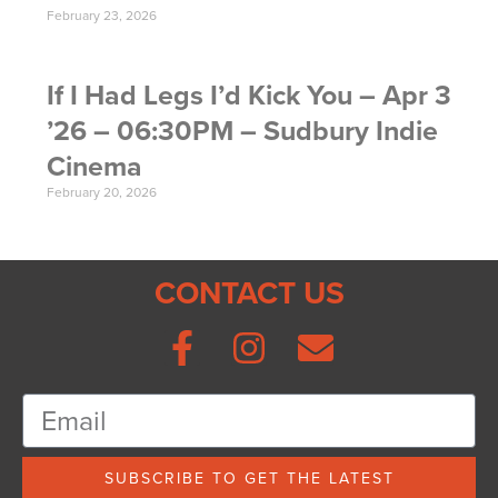
February 23, 2026
If I Had Legs I’d Kick You – Apr 3
’26 – 06:30PM – Sudbury Indie
Cinema
February 20, 2026
CONTACT US
SUBSCRIBE TO GET THE LATEST