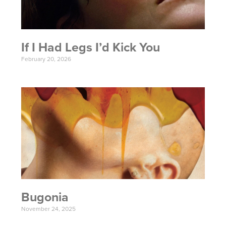
If I Had Legs I’d Kick You
February 20, 2026
Bugonia
November 24, 2025