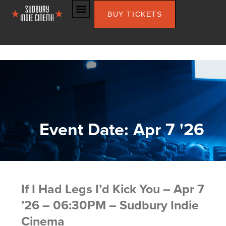
BUY TICKETS
Event Date: Apr 7 '26
If I Had Legs I’d Kick You – Apr 7
’26 – 06:30PM – Sudbury Indie
Cinema