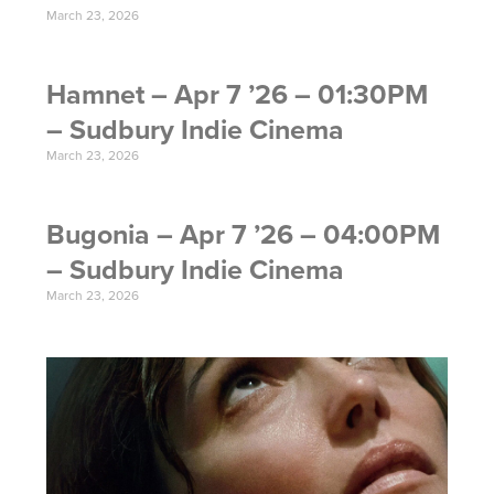
March 23, 2026
Hamnet – Apr 7 ’26 – 01:30PM
– Sudbury Indie Cinema
March 23, 2026
Bugonia – Apr 7 ’26 – 04:00PM
– Sudbury Indie Cinema
March 23, 2026