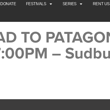
DONATE
FESTIVALS
SERIES
RENT US
AD TO PATAGO
7:00PM – Sudbu