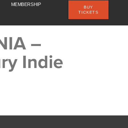
MEMBERSHIP
BUY
TICKETS
NIA –
ry Indie