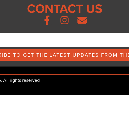
CONTACT US
IBE TO GET THE LATEST UPDATES FROM THE
All rights reserved