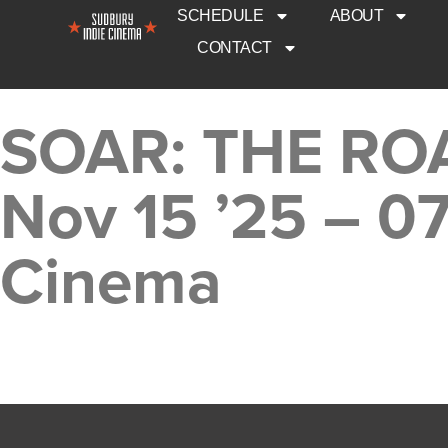
SCHEDULE
ABOUT
CONTACT
SOAR: THE RO
Nov 15 ’25 – 0
Cinema