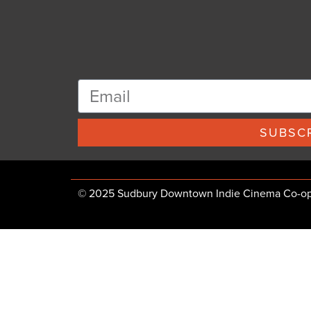
SUBSCR
© 2025 Sudbury Downtown Indie Cinema Co-op, 