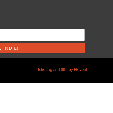
 INDIE!
Ticketing and Site by Elevent