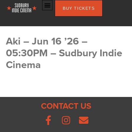
BUY TICKETS
Aki – Jun 16 ’26 –
05:30PM – Sudbury Indie
Cinema
CONTACT US