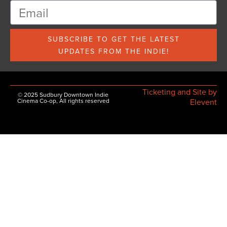
SUBSCRIBE TO GET THE LATEST
UPDATES FROM THE INDIE!
Ticketing and Site by
© 2025 Sudbury Downtown Indie
Cinema Co-op, All rights reserved
Elevent