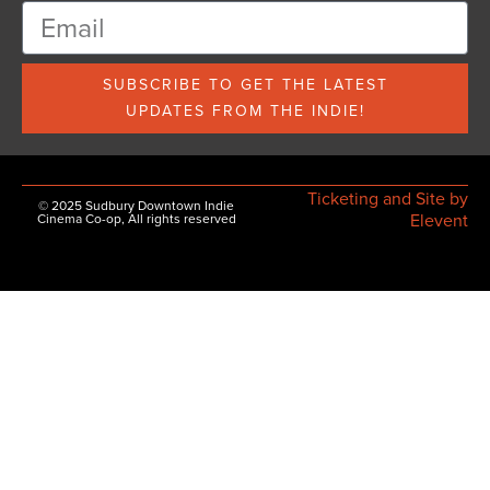
SUBSCRIBE TO GET THE LATEST
UPDATES FROM THE INDIE!
Ticketing and Site by
© 2025 Sudbury Downtown Indie
Elevent
Cinema Co-op, All rights reserved