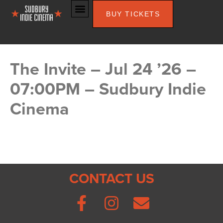
BUY TICKETS
The Invite – Jul 24 ’26 –
07:00PM – Sudbury Indie
Cinema
CONTACT US