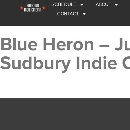
SCHEDULE
ABOUT
CONTACT
Blue Heron – J
Sudbury Indie