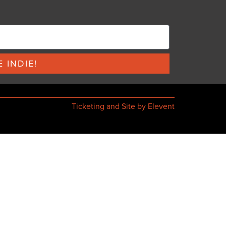
 INDIE!
Ticketing and Site by Elevent