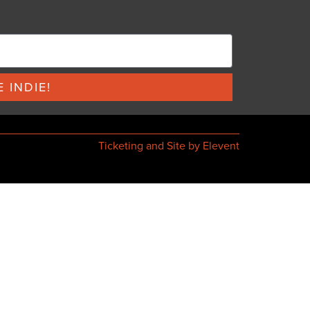
 INDIE!
Ticketing and Site by Elevent