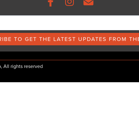
IBE TO GET THE LATEST UPDATES FROM THE
All rights reserved