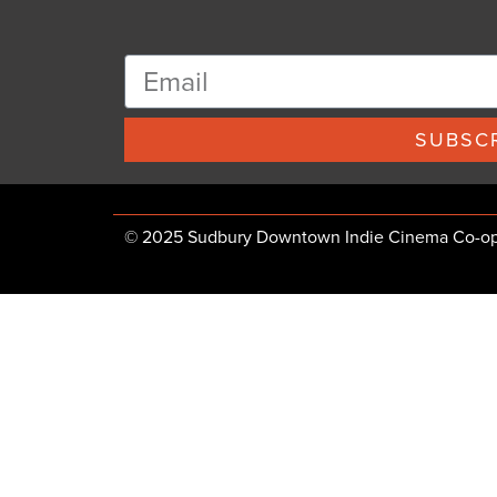
SUBSCR
© 2025 Sudbury Downtown Indie Cinema Co-op, 