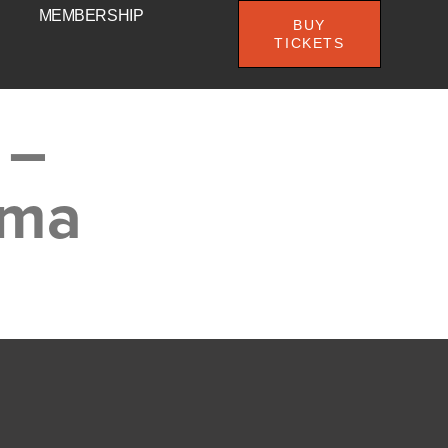
MEMBERSHIP
BUY
TICKETS
 –
ema