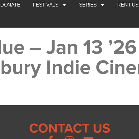
DONATE
FESTIVALS
SERIES
RENT US
ue – Jan 13 ’26
bury Indie Cin
CONTACT US