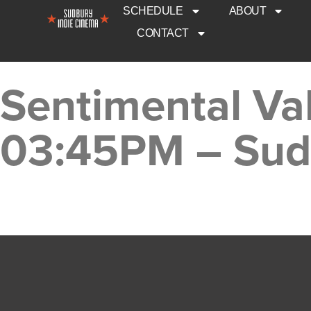
SCHEDULE
ABOUT
CONTACT
Sentimental Val
03:45PM – Sud