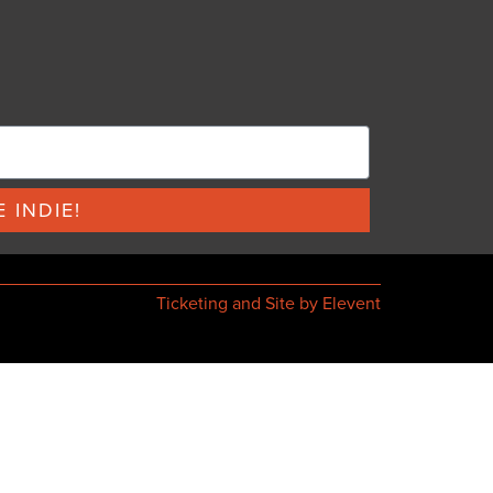
 INDIE!
Ticketing and Site by Elevent