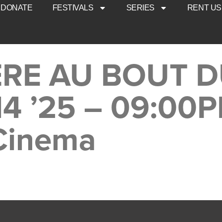
DONATE
FESTIVALS
SERIES
RENT US
IÈRE AU BOUT 
14 ’25 – 09:00
 Cinema