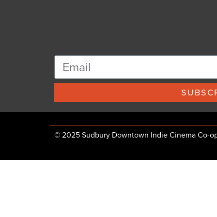
SUBSCR
© 2025 Sudbury Downtown Indie Cinema Co-op, 