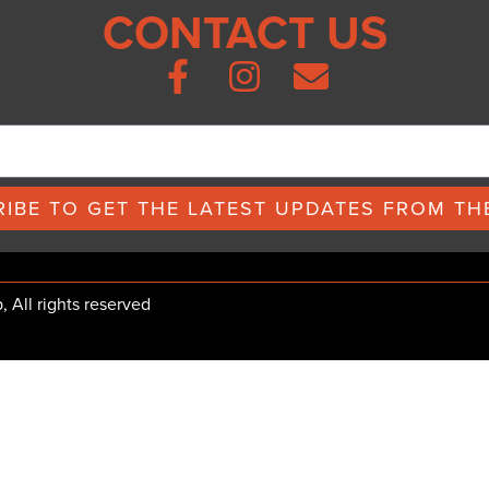
CONTACT US
IBE TO GET THE LATEST UPDATES FROM THE
All rights reserved