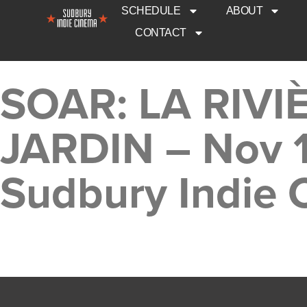
SCHEDULE
ABOUT
CONTACT
SOAR: LA RIV
JARDIN – Nov 
Sudbury Indie