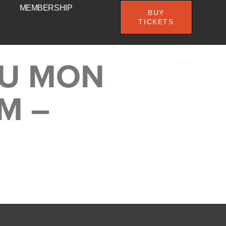
MEMBERSHIP
BUY
TICKETS
DU MON
PM –