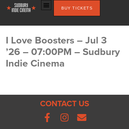
BUY TICKETS
I Love Boosters – Jul 3
’26 – 07:00PM – Sudbury
Indie Cinema
CONTACT US