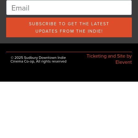
SUBSCRIBE TO GET THE LATEST
UPDATES FROM THE INDIE!
Ticketing and Site by
© 2025 Sudbury Downtown Indie
Cinema Co-op, All rights reserved
Elevent