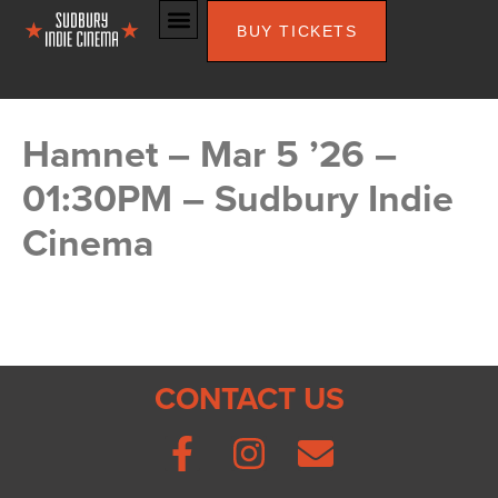
BUY TICKETS
Hamnet – Mar 5 ’26 –
01:30PM – Sudbury Indie
Cinema
CONTACT US