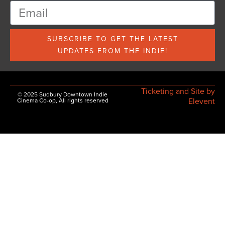
SUBSCRIBE TO GET THE LATEST
UPDATES FROM THE INDIE!
Ticketing and Site by
© 2025 Sudbury Downtown Indie
Elevent
Cinema Co-op, All rights reserved