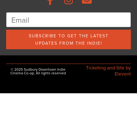
SUBSCRIBE TO GET THE LATEST
UPDATES FROM THE INDIE!
Ticketing and Site by
© 2025 Sudbury Downtown Indie
Cinema Co-op, All rights reserved
Elevent