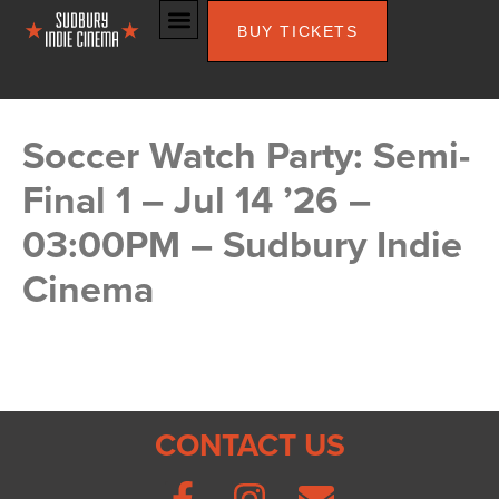
BUY TICKETS
Soccer Watch Party: Semi-
Final 1 – Jul 14 ’26 –
03:00PM – Sudbury Indie
Cinema
CONTACT US