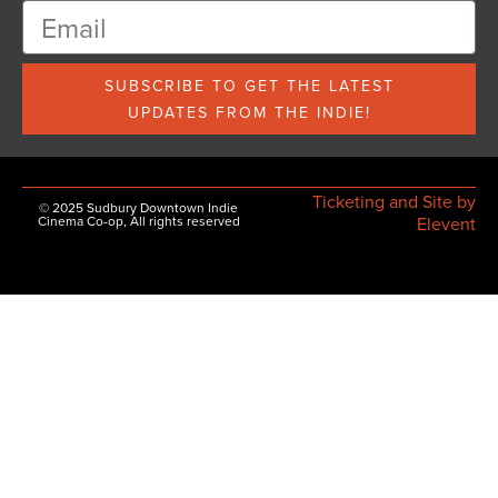
SUBSCRIBE TO GET THE LATEST
UPDATES FROM THE INDIE!
Ticketing and Site by
© 2025 Sudbury Downtown Indie
Cinema Co-op, All rights reserved
Elevent