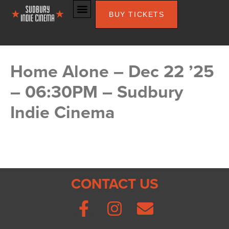
BUY TICKETS
Home Alone – Dec 22 ’25
– 06:30PM – Sudbury
Indie Cinema
CONTACT US