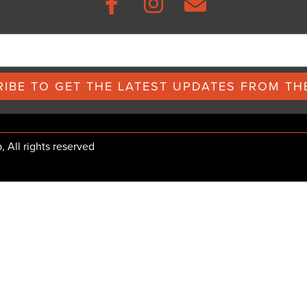
IBE TO GET THE LATEST UPDATES FROM THE
All rights reserved