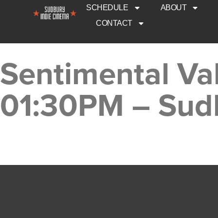
SCHEDULE
ABOUT
CONTACT
Sentimental Va
01:30PM – Sud