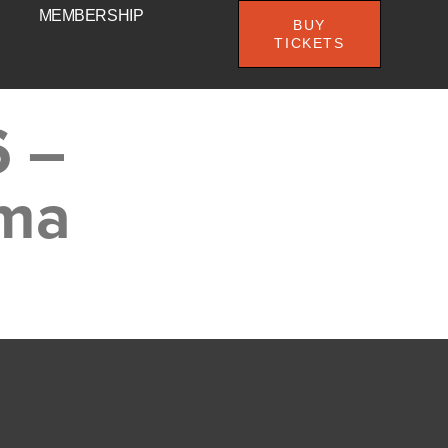
MEMBERSHIP
BUY
TICKETS
6 –
ema