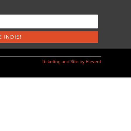
 INDIE!
Ticketing and Site by Elevent