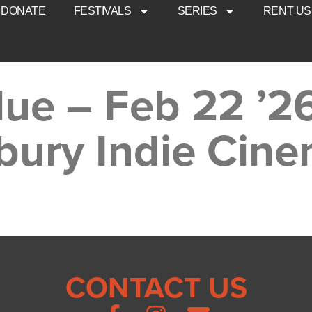
DONATE
FESTIVALS
SERIES
RENT US
lue – Feb 22 ’2
bury Indie Cin
CONTACT US