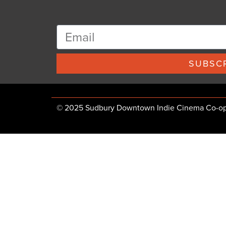
SUBSCR
© 2025 Sudbury Downtown Indie Cinema Co-op, 