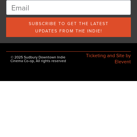
SUBSCRIBE TO GET THE LATEST
UPDATES FROM THE INDIE!
Ticketing and Site by
© 2025 Sudbury Downtown Indie
Cinema Co-op, All rights reserved
Elevent