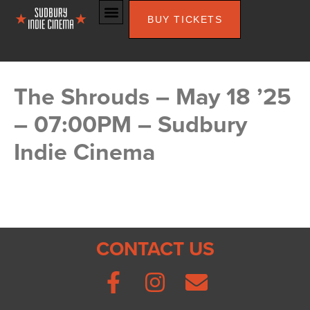
BUY TICKETS
The Shrouds – May 18 ’25
– 07:00PM – Sudbury
Indie Cinema
CONTACT US