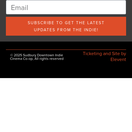
SUBSCRIBE TO GET THE LATEST
UPDATES FROM THE INDIE!
Ticketing and Site by
© 2025 Sudbury Downtown Indie
Cinema Co-op, All rights reserved
Elevent