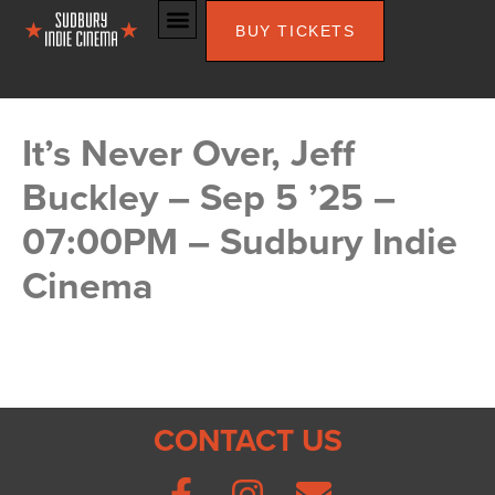
BUY TICKETS
It’s Never Over, Jeff
Buckley – Sep 5 ’25 –
07:00PM – Sudbury Indie
Cinema
CONTACT US