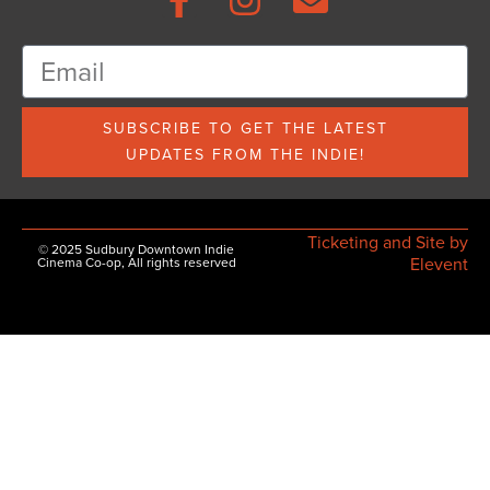
SUBSCRIBE TO GET THE LATEST
UPDATES FROM THE INDIE!
Ticketing and Site by
© 2025 Sudbury Downtown Indie
Elevent
Cinema Co-op, All rights reserved