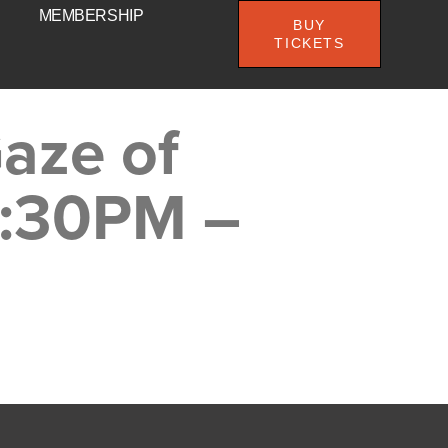
MEMBERSHIP
BUY
TICKETS
aze of
8:30PM –