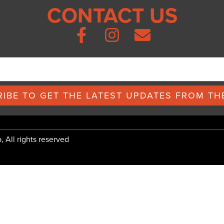
CONTACT US
IBE TO GET THE LATEST UPDATES FROM THE
All rights reserved