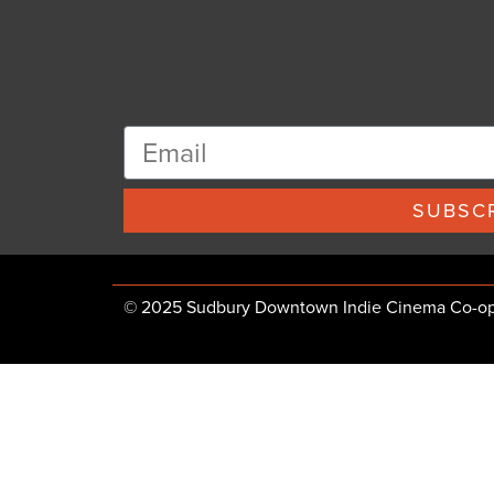
SUBSCR
© 2025 Sudbury Downtown Indie Cinema Co-op, 