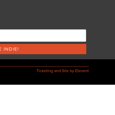
 INDIE!
Ticketing and Site by Elevent