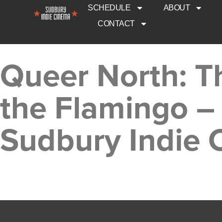
SCHEDULE
ABOUT
CONTACT
Queer North: T
the Flamingo –
Sudbury Indie