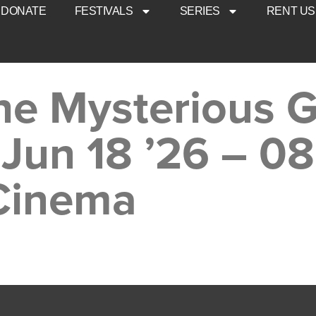
DONATE
FESTIVALS
SERIES
RENT US
he Mysterious G
 Jun 18 ’26 – 0
 Cinema