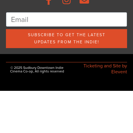
SUBSCRIBE TO GET THE LATEST
UPDATES FROM THE INDIE!
Ticketing and Site by
© 2025 Sudbury Downtown Indie
Elevent
Cinema Co-op, All rights reserved