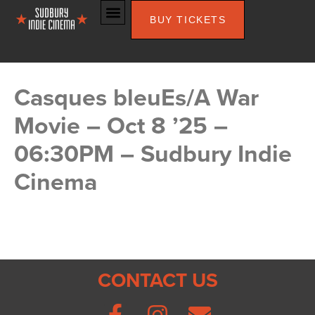
BUY TICKETS
Casques bleuEs/A War
Movie – Oct 8 ’25 –
06:30PM – Sudbury Indie
Cinema
CONTACT US