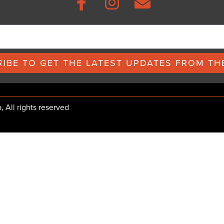
IBE TO GET THE LATEST UPDATES FROM THE
All rights reserved