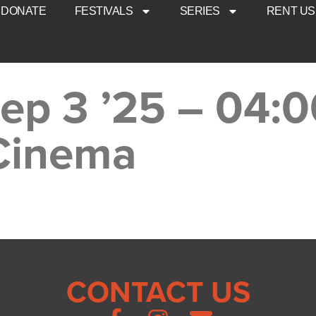
DONATE
FESTIVALS
SERIES
RENT US
Sep 3 ’25 – 04:
 Cinema
CONTACT US