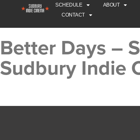
SCHEDULE
ABOUT
CONTACT
Better Days – 
Sudbury Indie