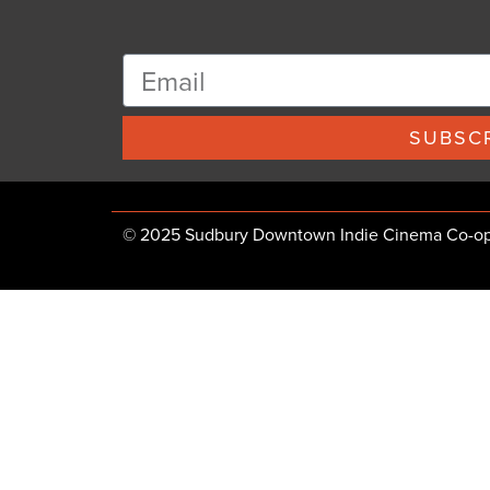
SUBSCR
© 2025 Sudbury Downtown Indie Cinema Co-op, 