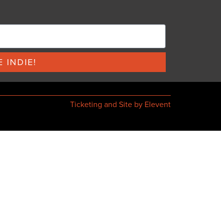
 INDIE!
Ticketing and Site by Elevent