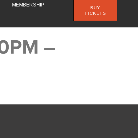
MEMBERSHIP
BUY
TICKETS
00PM –