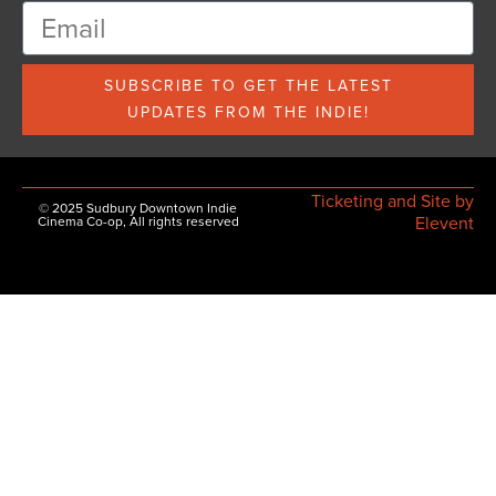
SUBSCRIBE TO GET THE LATEST
UPDATES FROM THE INDIE!
Ticketing and Site by
© 2025 Sudbury Downtown Indie
Elevent
Cinema Co-op, All rights reserved