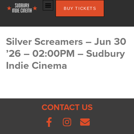
BUY TICKETS
Silver Screamers – Jun 30
’26 – 02:00PM – Sudbury
Indie Cinema
CONTACT US