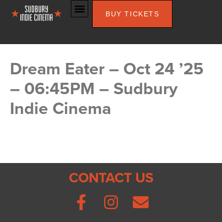
BUY TICKETS
Dream Eater – Oct 24 ’25
– 06:45PM – Sudbury
Indie Cinema
CONTACT US