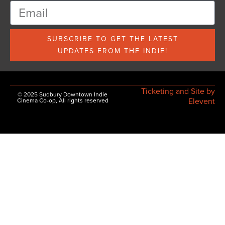
SUBSCRIBE TO GET THE LATEST
UPDATES FROM THE INDIE!
Ticketing and Site by
© 2025 Sudbury Downtown Indie
Elevent
Cinema Co-op, All rights reserved