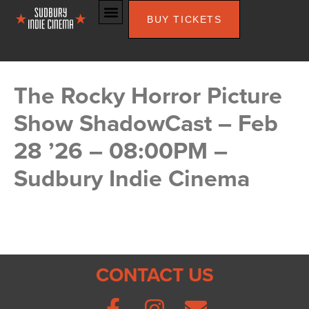
BUY TICKETS
The Rocky Horror Picture
Show ShadowCast – Feb
28 ’26 – 08:00PM –
Sudbury Indie Cinema
CONTACT US