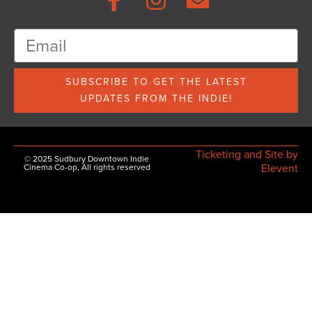
SUBSCRIBE TO GET THE LATEST
UPDATES FROM THE INDIE!
Ticketing and Site by
© 2025 Sudbury Downtown Indie
Elevent
Cinema Co-op, All rights reserved