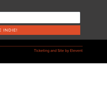
 INDIE!
Ticketing and Site by Elevent