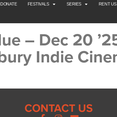
DONATE
FESTIVALS
SERIES
RENT US
lue – Dec 20 ’2
bury Indie Cin
CONTACT US