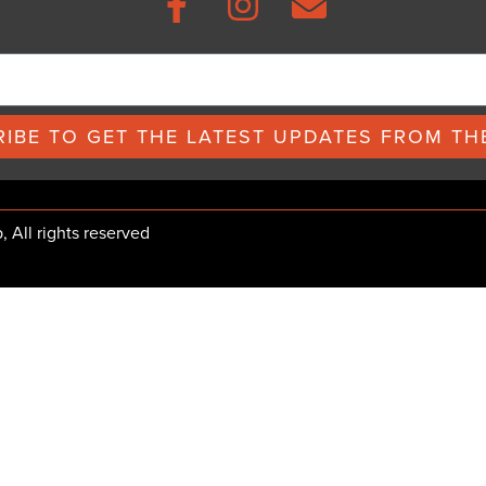
IBE TO GET THE LATEST UPDATES FROM THE
All rights reserved