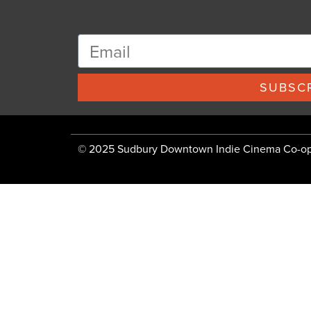
SUBSCR
© 2025 Sudbury Downtown Indie Cinema Co-op, 