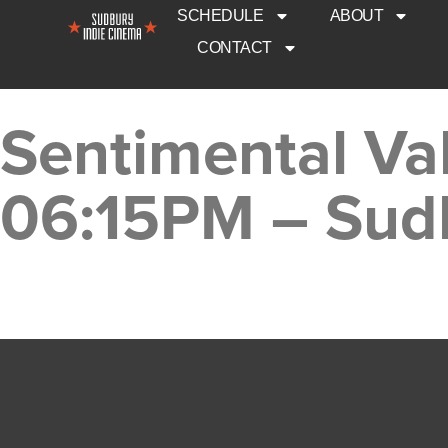
SCHEDULE
ABOUT
CONTACT
Sentimental Va
06:15PM – Sud