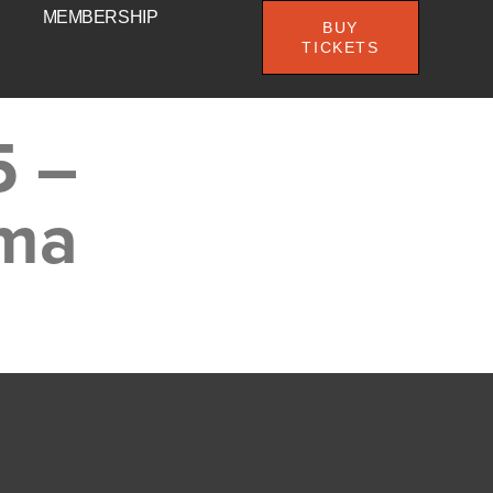
MEMBERSHIP
BUY
TICKETS
5 –
ema