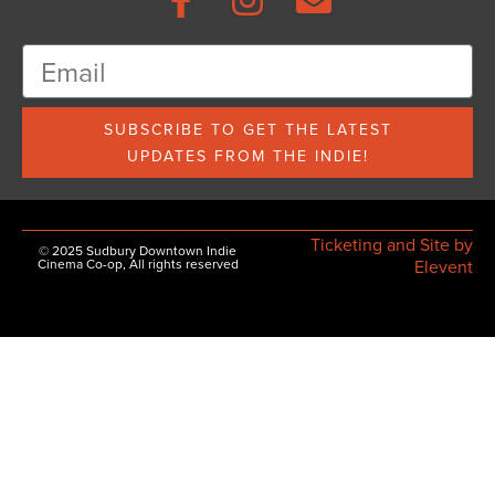
SUBSCRIBE TO GET THE LATEST
UPDATES FROM THE INDIE!
Ticketing and Site by
© 2025 Sudbury Downtown Indie
Cinema Co-op, All rights reserved
Elevent