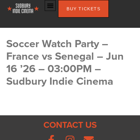
BUY TICKETS
Soccer Watch Party –
France vs Senegal – Jun
16 ’26 – 03:00PM –
Sudbury Indie Cinema
CONTACT US