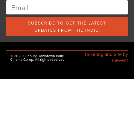
SUBSCRIBE TO GET THE LATEST
UPDATES FROM THE INDIE!
Ticketing and Site by
© 2025 Sudbury Downtown Indie
Cinema Co-op, All rights reserved
Elevent