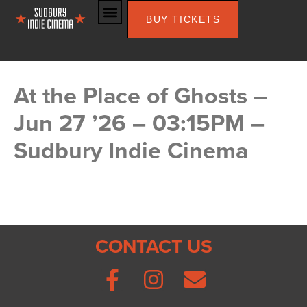
BUY TICKETS
At the Place of Ghosts –
Jun 27 ’26 – 03:15PM –
Sudbury Indie Cinema
CONTACT US